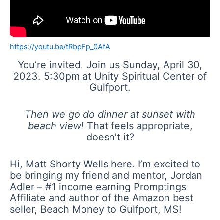
https://youtu.be/tRbpFp_0AfA
You’re invited. Join us Sunday, April 30,
2023. 5:30pm at Unity Spiritual Center of
Gulfport.
Then we go do dinner at sunset with
beach view!
That feels appropriate,
doesn’t it?
Hi, Matt Shorty Wells here. I’m excited to
be bringing my friend and mentor, Jordan
Adler – #1 income earning Promptings
Affiliate and author of the Amazon best
seller, Beach Money to Gulfport, MS!