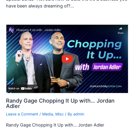
have been always dreaming of?…
Randy Gage Chopping It Up with… Jordan
Adler
Leave a Comment
/
Media
,
Misc
/ By
admin
Randy Gage Chopping It Up with… Jordan Adler