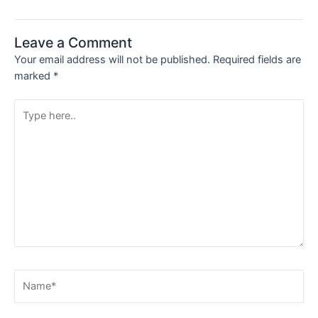
Leave a Comment
Your email address will not be published.
Required fields are
marked
*
Type
here..
Name*