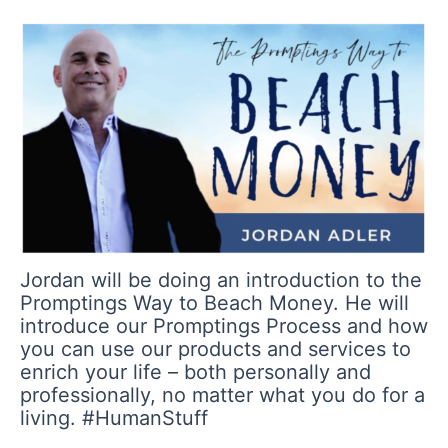
Jordan will be doing an introduction to the
Promptings Way to Beach Money. He will
introduce our Promptings Process and how
you can use our products and services to
enrich your life – both personally and
professionally, no matter what you do for a
living. #HumanStuff