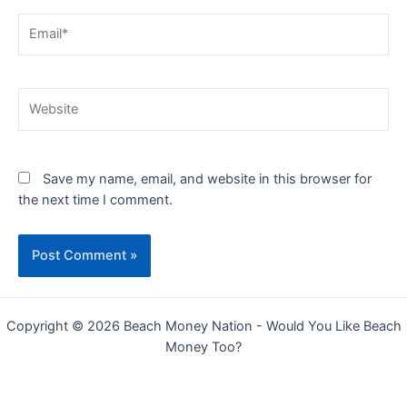
Email*
Website
Save my name, email, and website in this browser for
the next time I comment.
Copyright © 2026 Beach Money Nation - Would You Like Beach
Money Too?