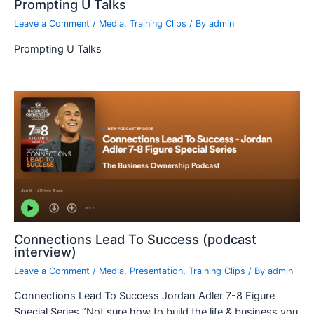
Prompting U Talks
Leave a Comment
/
Media
,
Training Clips
/ By
admin
Prompting U Talks
Connections Lead To Success (podcast
interview)
Leave a Comment
/
Media
,
Presentation
,
Training Clips
/ By
admin
Connections Lead To Success Jordan Adler 7-8 Figure
Special Series “Not sure how to build the life & business you