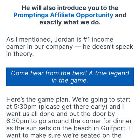
He will also introduce you to the
Promptings Affiliate Opportunity
and
exactly what we do.
As I mentioned, Jordan is #1 income
earner in our company — he doesn’t speak
in theory.
Come hear from the best! A true legend
in the game.
Here’s the game plan. We’re going to start
at 5:30pm (please get there early) and I
want us all done and out the door by
6:30pm to go around the corner for dinner
as the sun sets on the beach in Gulfport. I
want to make sure we’re seated on the