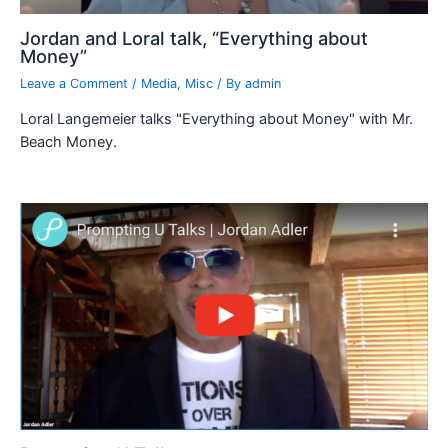
Jordan and Loral talk, “Everything about
Money”
Leave a Comment
/
Media
,
Misc
/ By
admin
Loral Langemeier talks "Everything about Money" with Mr.
Beach Money.