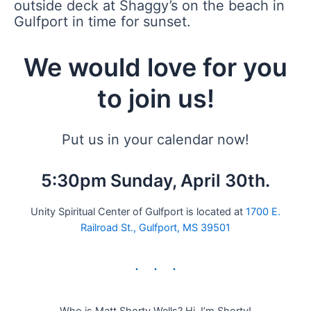
outside deck at Shaggy’s on the beach in
Gulfport in time for sunset.
We would love for you
to join us!
Put us in your calendar now!
5:30pm Sunday, April 30th.
Unity Spiritual Center of Gulfport is located at
1700 E.
Railroad St., Gulfport, MS 39501
Who is Matt Shorty Wells? Hi, I’m Shorty!