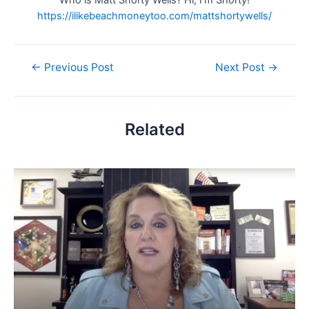
https://ilikebeachmoneytoo.com/mattshortywells/
Post
←
Previous Post
Next Post
→
navigation
Related